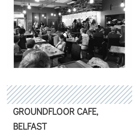
GROUNDFLOOR CAFE,
BELFAST